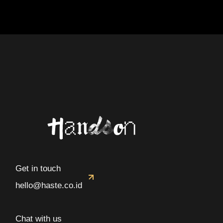
Get in touch
hello@haste.co.id
Chat with us