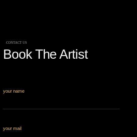
CONTACT US
Book The Artist
your name
your mail