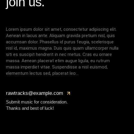
join us.
Lorem ipsum dolor sit amet, consectetur adipiscing elit.
Aenean in lacus ante. Aliquam gravida pretium nisl, quis
accumsan dolor. Phasellus id purus feugia, scelerisque
nisl id, maximus magna. Duis quis quam ullamcorper nulla
siti es suscipit hendrerit in nec metus. Cras eu ornare
massa. Aenean placerat etim augue ligula, eu rutrum
massa imperdiet vitae. Suspendisse a nisl euismod,
elementum lectus sed, placerat leo…
rawtracks@example.com
Submit music for consideration.
Thanks and best of luck!