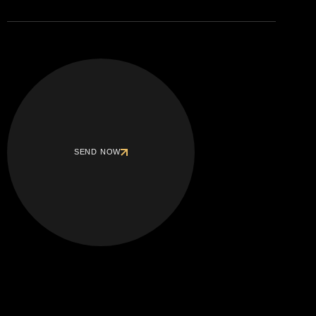
SEND NOW