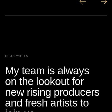
CREATE WITH US
My team is always
on the lookout for
new rising producers
and fresh artists to