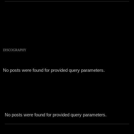
DISCOGRAPHY
No posts were found for provided query parameters.
No posts were found for provided query parameters.