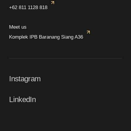
+62 811 1128 818
Meet us
Komplek IPB Baranang Siang A36
Instagram
LinkedIn