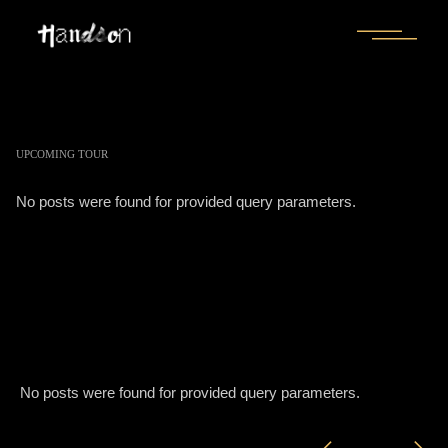
UPCOMING TOUR
No posts were found for provided query parameters.
No posts were found for provided query parameters.