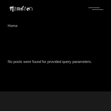
Skip
to
the
content
Home
No posts were found for provided query parameters.