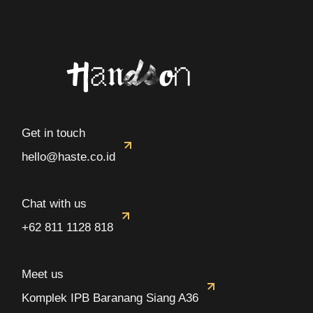
Get in touch
hello@haste.co.id
Chat with us
+62 811 1128 818
Meet us
Komplek IPB Baranang Siang A36