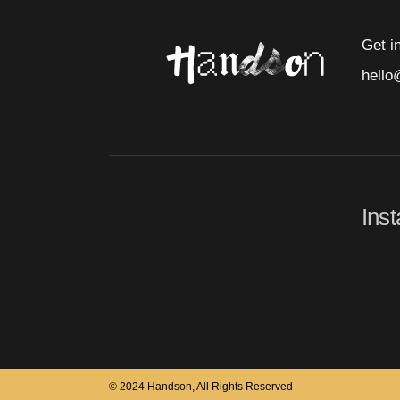
Get i
hello
Ins
© 2024 Handson, All Rights Reserved