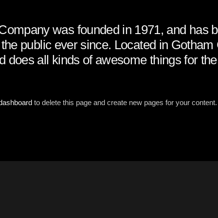
ompany was founded in 1971, and has b
o the public ever since. Located in Gotha
d does all kinds of awesome things for t
 dashboard
to delete this page and create new pages for your content.