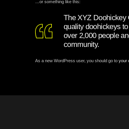
…or something like this:
The XYZ Doohickey C
quality doohickeys t
over 2,000 people an
community.
As a new WordPress user, you should go to
your