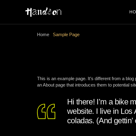
Skip
to
the
H
content
Home
Sample Page
This is an example page. It’s different from a blog
an About page that introduces them to potential site
Hi there! I’m a bike 
website. I live in Lo
coladas. (And gettin’ 