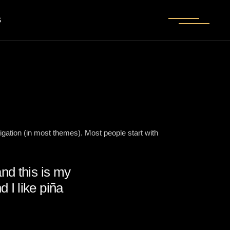
S
vigation (in most themes). Most people start with
and this is my
 I like piña