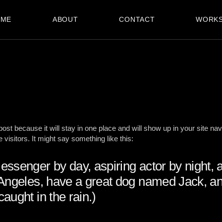
OME
ABOUT
CONTACT
WORK
 post because it will stay in one place and will show up in your site na
 visitors. It might say something like this:
messenger by day, aspiring actor by night, 
s Angeles, have a great dog named Jack, and
caught in the rain.)