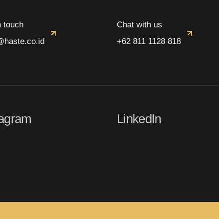
n touch
Chat with us
@haste.co.id
+62 811 1128 818
tagram
LinkedIn