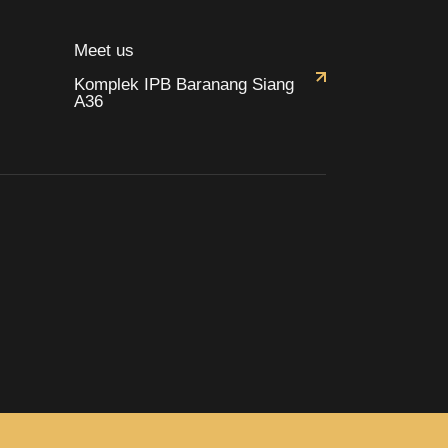
Meet us
Komplek IPB Baranang Siang
A36