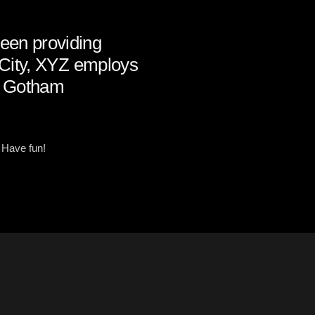
een providing
m City, XYZ employs
he Gotham
 Have fun!