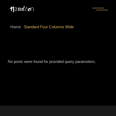
Home
Standard Four Columns Wide
No posts were found for provided query parameters.