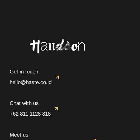
Get in touch
hello@haste.co.id
Chat with us
+62 811 1128 818
Meet us