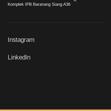
Komplek IPB Baranang Siang A36
Instagram
LinkedIn