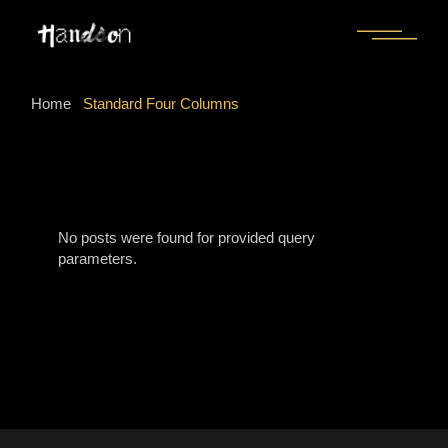
Home
Standard Four Columns
No posts were found for provided query
parameters.