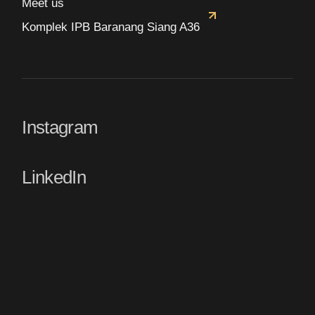
Meet us
Komplek IPB Baranang Siang A36
Instagram
LinkedIn