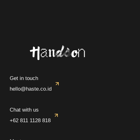
Get in touch
hello@haste.co.id
Chat with us
+62 811 1128 818