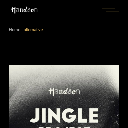
Skip
to
the
content
Home
alternative