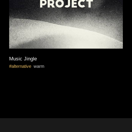
Music Jingle
alternative
warm