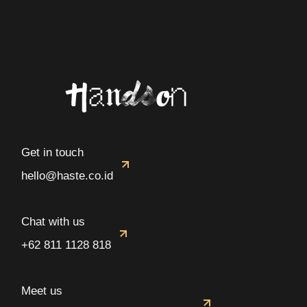
Get in touch
hello@haste.co.id
Chat with us
+62 811 1128 818
Meet us