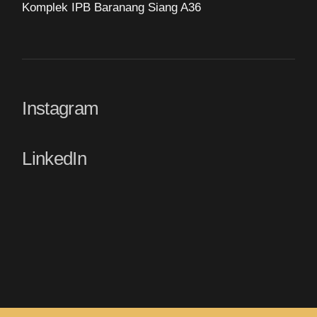
Komplek IPB Baranang Siang A36
Instagram
LinkedIn