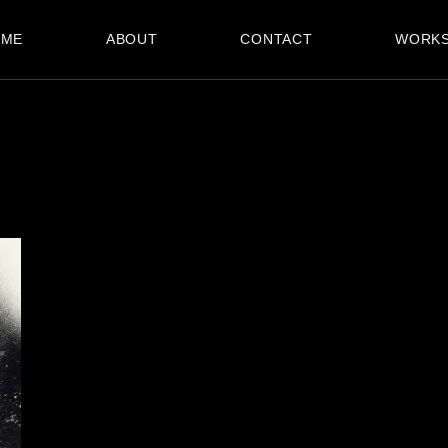
OME
ABOUT
CONTACT
WORK