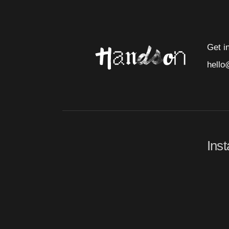
Get i
hello
Ins