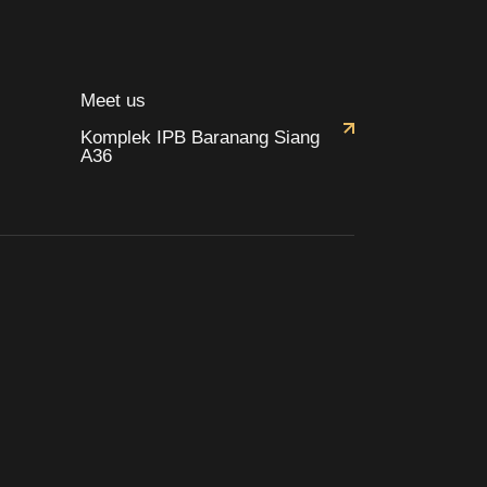
Meet us
Komplek IPB Baranang Siang
A36