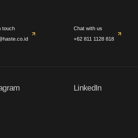
n touch
Chat with us
@haste.co.id
+62 811 1128 818
tagram
LinkedIn