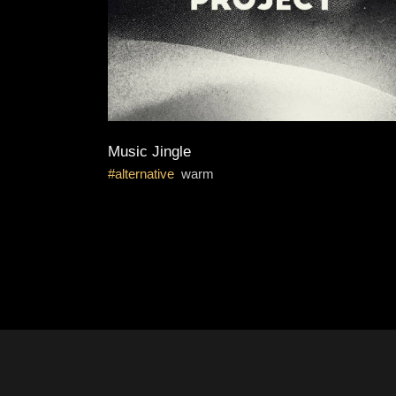
Music Jingle
alternative
warm