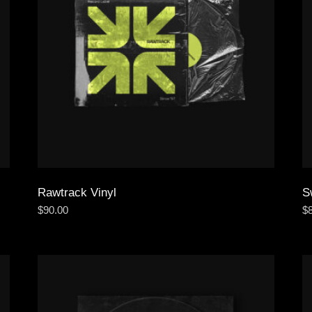
Rawtrack Vinyl
S
$
90.00
$