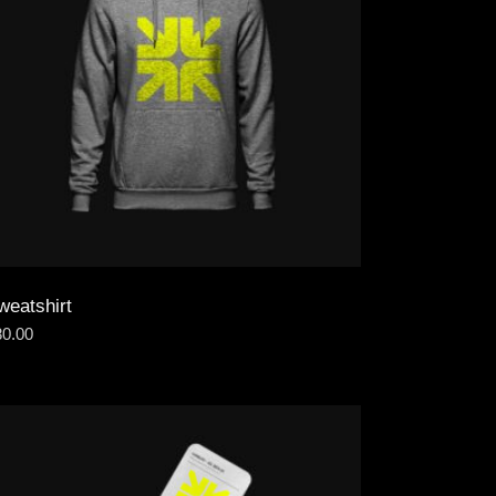
weatshirt
80.00