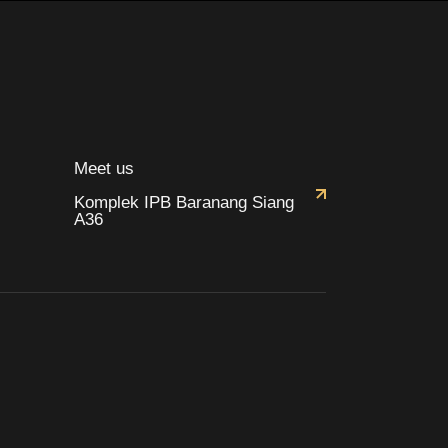
Meet us
Komplek IPB Baranang Siang
A36