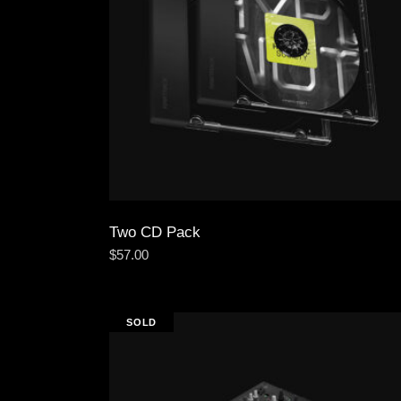
Two CD Pack
$
57.00
SOLD