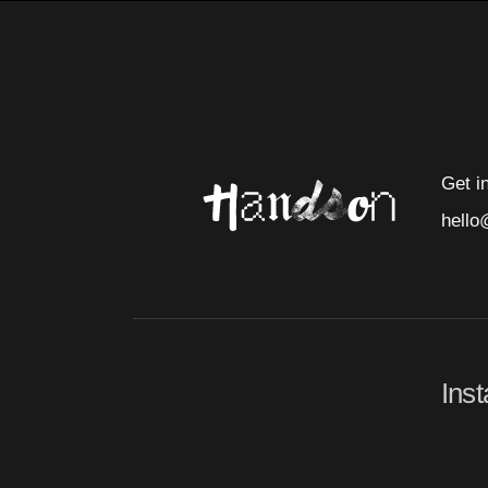
Get i
hello
Ins