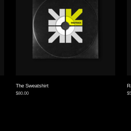
The Sweatshirt
R
$
80.00
$