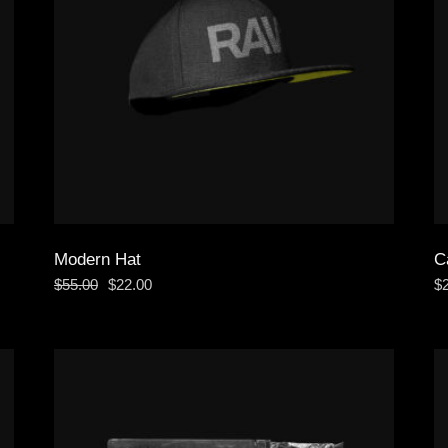
Modern Hat
C
$
55.00
$
22.00
$