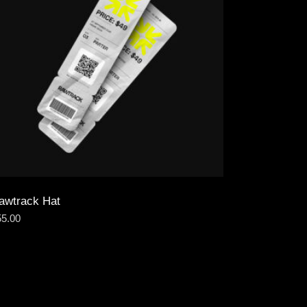
awtrack Hat
55.00