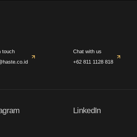
n touch
Chat with us
@haste.co.id
+62 811 1128 818
tagram
LinkedIn