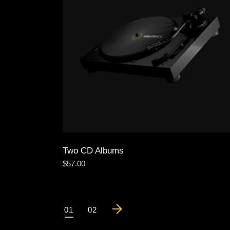
Two CD Albums
$
57.00
01
02