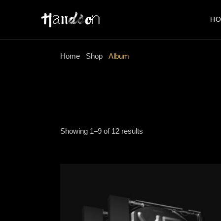
Skip
to
the
H
content
Home
Shop
Album
Showing 1–9 of 12 results