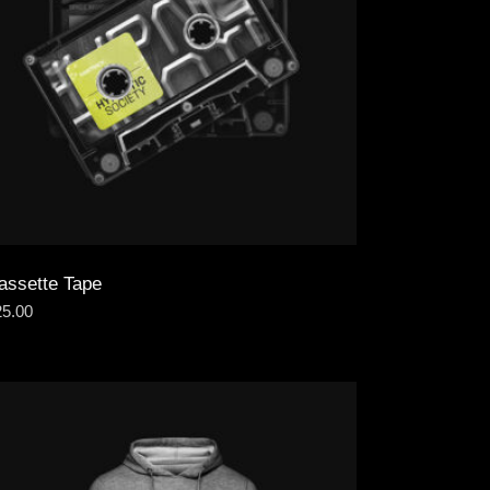
assette Tape
25.00