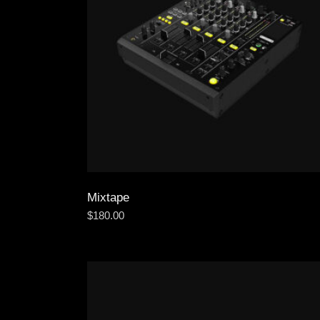
Mixtape
$
180.00