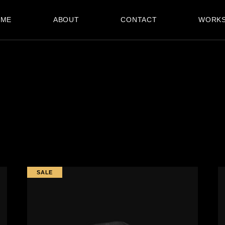
OME
ABOUT
CONTACT
WORK
SALE