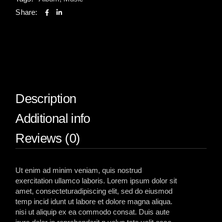
Share:
Description
Additional info
Reviews (0)
Ut enim ad minim veniam, quis nostrud
exercitation ullamco laboris. Lorem ipsum dolor sit
amet, consecteturadipiscing elit, sed do eiusmod
temp incid idunt ut labore et dolore magna aliqua.
nisi ut aliquip ex ea commodo consat. Duis aute