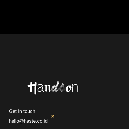
Get in touch
hello@haste.co.id