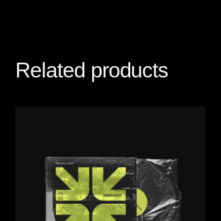
Related products