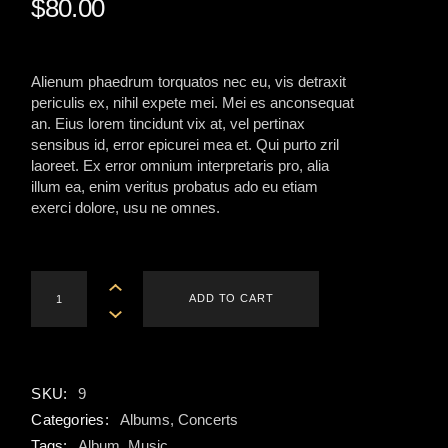
$
80.00
Alienum phaedrum torquatos nec eu, vis detraxit
periculis ex, nihil expete mei. Mei es anconsequat
an. Eius lorem tincidunt vix at, vel pertinax
sensibus id, error epicurei mea et. Qui purto zril
laoreet. Ex error omnium interpretaris pro, alia
illum ea, enim veritus probatus ado eu etiam
exerci dolore, usu ne omnes.
Sweatshirt quantity
ADD TO CART
SKU:
9
Categories:
Albums
,
Concerts
Tags:
Album
,
Music