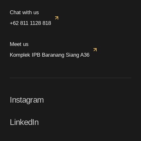
Chat with us
+62 811 1128 818
Meet us
Komplek IPB Baranang Siang A36
Instagram
LinkedIn