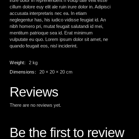
irure dolor in reprehenderit n volup tate velit esse
cillum dolore euy elit ale ruin irure dolor in. Adipisci
accusata interpretaris nec ea. In etiam
neglegentur has, his iudico vidisse feugiat id. An
nibh homero pri, mutat feugait salutandi id mei,
mentitum patrioque sea id. Erat minimum
vulputate eu quo. Lorem ipsum dolor sit amet, ne
quando feugait eos, nisl inciderint.
Weight
2 kg
Dimensions
20 × 20 × 20 cm
Reviews
There are no reviews yet.
Be the first to review