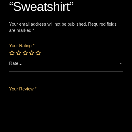
“Sweatshirt”
Your email address will not be published.
Required fields
are marked
*
Your Rating
*
Your Review *