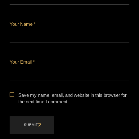
Your Name *
Your Email *
Save my name, email, and website in this browser for
the next time I comment.
SUBMIT