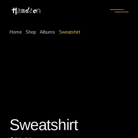
Skip
to
the
content
Home
Shop
Albums
Sweatshirt
Sweatshirt