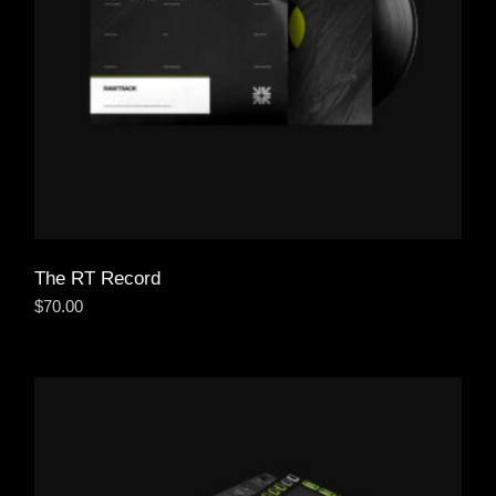
The RT Record
$
70.00