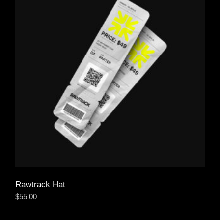
Rawtrack Hat
$
55.00