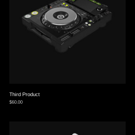
Third Product
$
60.00