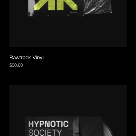
Rawtrack Vinyl
$
90.00